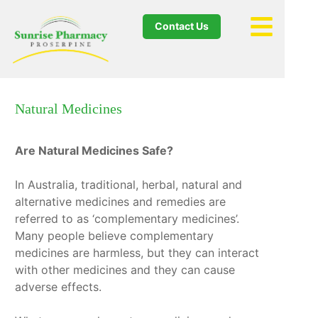
Contact Us
Natural Medicines
Are Natural Medicines Safe?
In Australia, traditional, herbal, natural and
alternative medicines and remedies are
referred to as ‘complementary medicines’.
Many people believe complementary
medicines are harmless, but they can interact
with other medicines and they can cause
adverse effects.