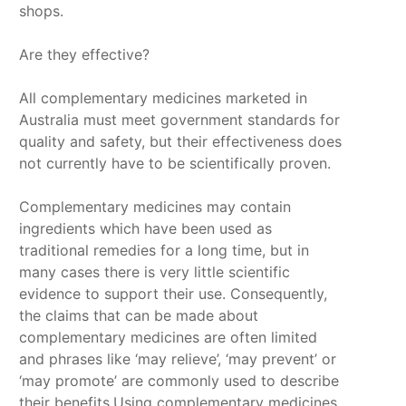
shops.
Are they effective?
All complementary medicines marketed in
Australia must meet government standards for
quality and safety, but their effectiveness does
not currently have to be scientifically proven.
Complementary medicines may contain
ingredients which have been used as
traditional remedies for a long time, but in
many cases there is very little scientific
evidence to support their use. Consequently,
the claims that can be made about
complementary medicines are often limited
and phrases like ‘may relieve’, ‘may prevent’ or
‘may promote’ are commonly used to describe
their benefits.Using complementary medicines