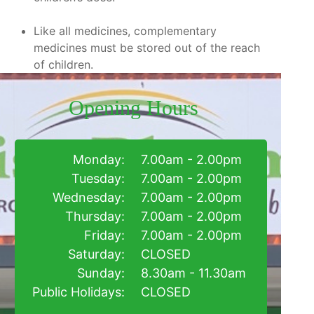
Like all medicines, complementary
medicines must be stored out of the reach
of children.
Opening Hours
Monday:
7.00am - 2.00pm
Tuesday:
7.00am - 2.00pm
Wednesday:
7.00am - 2.00pm
Thursday:
7.00am - 2.00pm
Friday:
7.00am - 2.00pm
Saturday:
CLOSED
Sunday:
8.30am - 11.30am
Public Holidays:
CLOSED