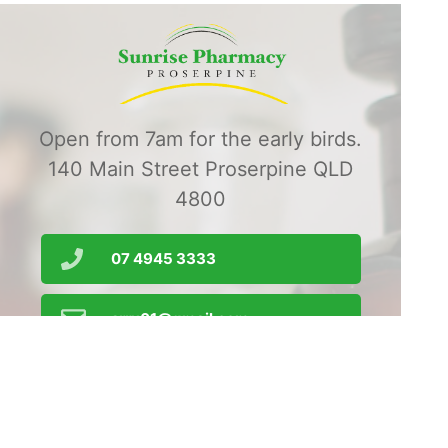
Open from 7am for the early birds.
140 Main Street Proserpine QLD
4800
07 4945 3333
srrx01@gmail.com
Order Prescriptions
Find Us