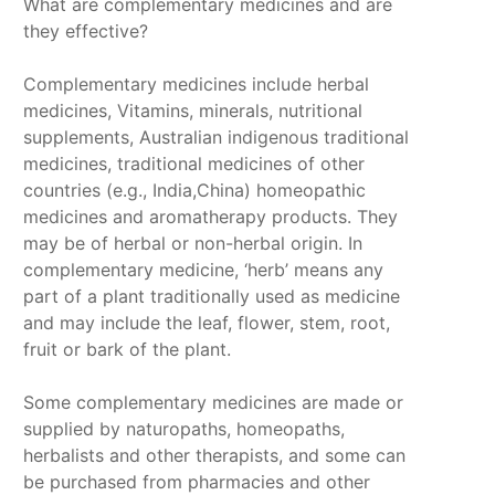
What are complementary medicines and are
they effective?
Complementary medicines include herbal
medicines, Vitamins, minerals, nutritional
supplements, Australian indigenous traditional
medicines, traditional medicines of other
countries (e.g., India,China) homeopathic
medicines and aromatherapy products. They
may be of herbal or non-herbal origin. In
complementary medicine, ‘herb’ means any
part of a plant traditionally used as medicine
and may include the leaf, flower, stem, root,
fruit or bark of the plant.
Some complementary medicines are made or
supplied by naturopaths, homeopaths,
herbalists and other therapists, and some can
be purchased from pharmacies and other