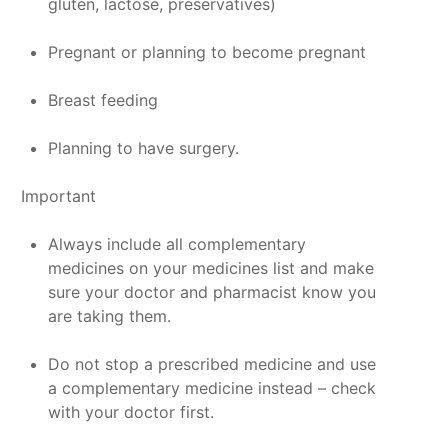
gluten, lactose, preservatives)
Pregnant or planning to become pregnant
Breast feeding
Planning to have surgery.
Important
Always include all complementary
medicines on your medicines list and make
sure your doctor and pharmacist know you
are taking them.
Do not stop a prescribed medicine and use
a complementary medicine instead – check
with your doctor first.