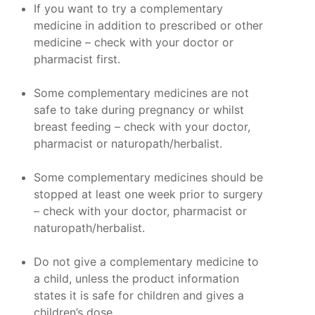
If you want to try a complementary
medicine in addition to prescribed or other
medicine – check with your doctor or
pharmacist first.
Some complementary medicines are not
safe to take during pregnancy or whilst
breast feeding – check with your doctor,
pharmacist or naturopath/herbalist.
Some complementary medicines should be
stopped at least one week prior to surgery
– check with your doctor, pharmacist or
naturopath/herbalist.
Do not give a complementary medicine to
a child, unless the product information
states it is safe for children and gives a
children’s dose.