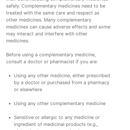
safely. Complementary medicines need to be
treated with the same care and respect as
other medicines. Many complementary
medicines can cause adverse effects and some
may interact and interfere with other
medicines.
Before using a complementary medicine,
consult a doctor or pharmacist if you are:
Using any other medicine, either prescribed
by a doctor or purchased from a pharmacy
or elsewhere
Using any other complementary medicine
Sensitive or allergic to any medicine or
ingredient of medicinal products (e.g.,