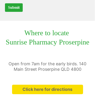
Submit
Where to locate
Sunrise Pharmacy Proserpine
Open from 7am for the early birds. 140
Main Street Proserpine QLD 4800
Click here for directions