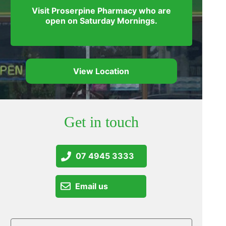
Visit Proserpine Pharmacy who are
open on Saturday Mornings.
View Location
Get in touch
07 4945 3333
Email us