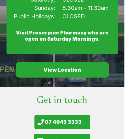
Sunday:
8.30am - 11.30am
Public Holidays:
CLOSED
Visit Proserpine Pharmacy who are
open on Saturday Mornings.
View Location
Get in touch
07 4945 3333