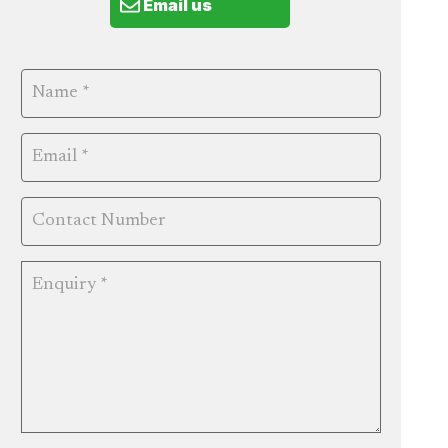
Email us