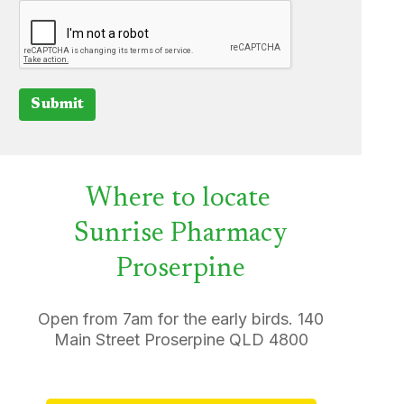
Submit
Where to locate
Sunrise Pharmacy
Proserpine
Open from 7am for the early birds. 140
Main Street Proserpine QLD 4800