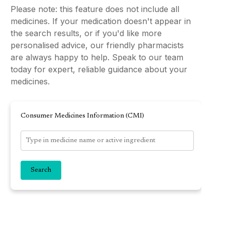
Please note: this feature does not include all
medicines. If your medication doesn't appear in
the search results, or if you'd like more
personalised advice, our friendly pharmacists
are always happy to help. Speak to our team
today for expert, reliable guidance about your
medicines.
Consumer Medicines Information (CMI)
Search