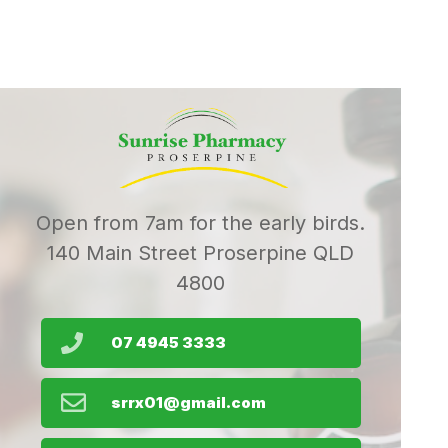
Open from 7am for the early birds.
140 Main Street Proserpine QLD
4800
07 4945 3333
srrx01@gmail.com