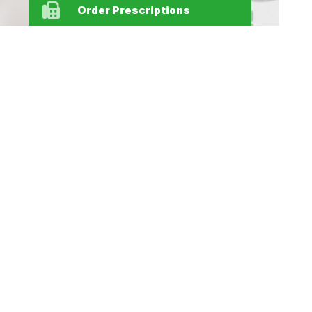
Order Prescriptions
Find Us
Home
Our Products
Prescriptions
Our Services
About Us
Health Topics
Your Health
Medicines
Contact
Information