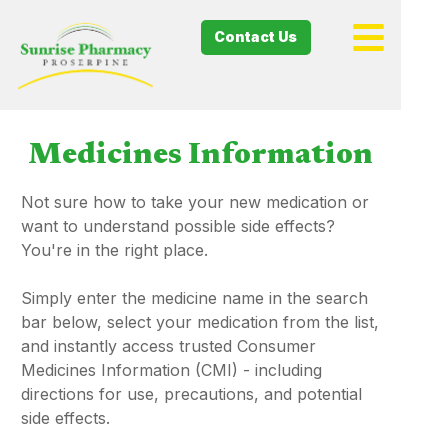
Contact Us
Medicines Information
Not sure how to take your new medication or
want to understand possible side effects?
You're in the right place.
Simply enter the medicine name in the search
bar below, select your medication from the list,
and instantly access trusted Consumer
Medicines Information (CMI) - including
directions for use, precautions, and potential
side effects.