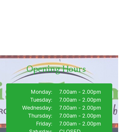
Opening Hours
Monday:
7.00am - 2.00pm
Tuesday:
7.00am - 2.00pm
Wednesday:
7.00am - 2.00pm
Thursday:
7.00am - 2.00pm
Friday:
7.00am - 2.00pm
Saturday:
CLOSED