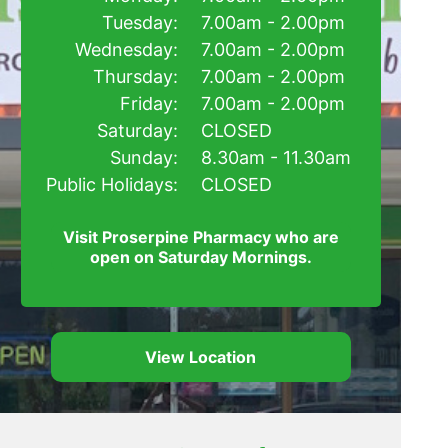
Tuesday:
7.00am - 2.00pm
Wednesday:
7.00am - 2.00pm
Thursday:
7.00am - 2.00pm
Friday:
7.00am - 2.00pm
Saturday:
CLOSED
Sunday:
8.30am - 11.30am
Public Holidays:
CLOSED
Visit Proserpine Pharmacy who are
open on Saturday Mornings.
View Location