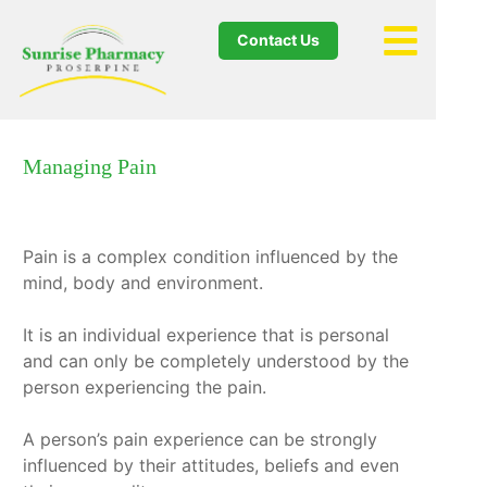
Contact Us
Managing Pain
Pain is a complex condition influenced by the
mind, body and environment.
It is an individual experience that is personal
and can only be completely understood by the
person experiencing the pain.
A person’s pain experience can be strongly
influenced by their attitudes, beliefs and even