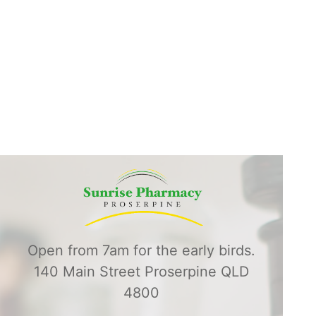
Open from 7am for the early birds.
140 Main Street Proserpine QLD
4800