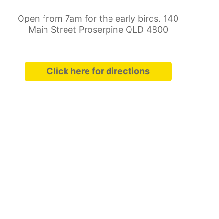
Open from 7am for the early birds. 140
Main Street Proserpine QLD 4800
Click here for directions