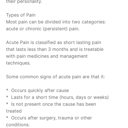
their personality.
Types of Pain
Most pain can be divided into two categories:
acute or chronic (persistent) pain.
Acute Pain is classified as short lasting pain
that lasts less than 3 months and is treatable
with pain medicines and management
techniques.
Some common signs of acute pain are that it:
* Occurs quickly after cause
* Lasts for a short time (hours, days or weeks)
* Is not present once the cause has been
treated
* Occurs after surgery, trauma or other
conditions.