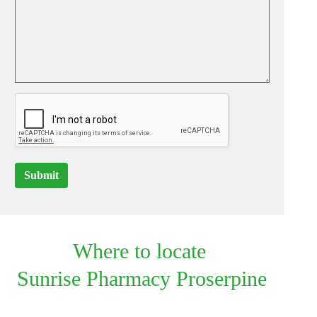
Submit
Where to locate
Sunrise Pharmacy Proserpine