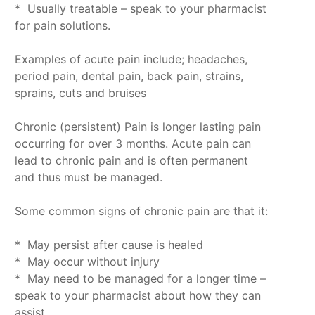
* Usually treatable – speak to your pharmacist
for pain solutions.
Examples of acute pain include; headaches,
period pain, dental pain, back pain, strains,
sprains, cuts and bruises
Chronic (persistent) Pain is longer lasting pain
occurring for over 3 months. Acute pain can
lead to chronic pain and is often permanent
and thus must be managed.
Some common signs of chronic pain are that it:
* May persist after cause is healed
* May occur without injury
* May need to be managed for a longer time –
speak to your pharmacist about how they can
assist.