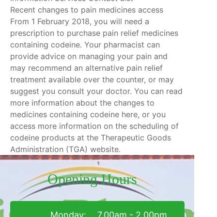
Recent changes to pain medicines access
From 1 February 2018, you will need a
prescription to purchase pain relief medicines
containing codeine. Your pharmacist can
provide advice on managing your pain and
may recommend an alternative pain relief
treatment available over the counter, or may
suggest you consult your doctor. You can read
more information about the changes to
medicines containing codeine here, or you
access more information on the scheduling of
codeine products at the Therapeutic Goods
Administration (TGA) website.
Opening Hours
Monday:
7.00am - 2.00pm