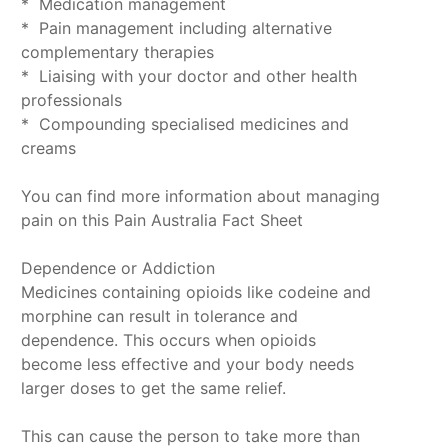
* Medication management
* Pain management including alternative
complementary therapies
* Liaising with your doctor and other health
professionals
* Compounding specialised medicines and
creams
You can find more information about managing
pain on this Pain Australia Fact Sheet
Dependence or Addiction
Medicines containing opioids like codeine and
morphine can result in tolerance and
dependence. This occurs when opioids
become less effective and your body needs
larger doses to get the same relief.
This can cause the person to take more than