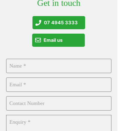
Get in touch
07 4945 3333
Email us