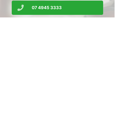
07 4945 3333
srrx01@gmail.com
Order Prescriptions
Find Us
Home
Our Products
Prescriptions
Our Services
About Us
Health Topics
Your Health
Medicines Information
Contact