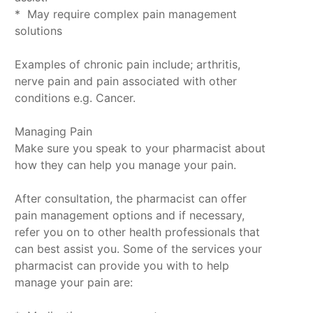
* May require complex pain management
solutions
Examples of chronic pain include; arthritis,
nerve pain and pain associated with other
conditions e.g. Cancer.
Managing Pain
Make sure you speak to your pharmacist about
how they can help you manage your pain.
After consultation, the pharmacist can offer
pain management options and if necessary,
refer you on to other health professionals that
can best assist you. Some of the services your
pharmacist can provide you with to help
manage your pain are: