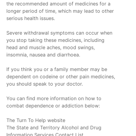
the recommended amount of medicines for a
longer period of time, which may lead to other
serious health issues.
Severe withdrawal symptoms can occur when
you stop taking these medicines, including
head and muscle aches, mood swings,
insomnia, nausea and diarrhoea.
If you think you or a family member may be
dependent on codeine or other pain medicines,
you should speak to your doctor.
You can find more information on how to
combat dependence or addiction below:
The Turn To Help website
The State and Territory Alcohol and Drug
Information Services Contact List