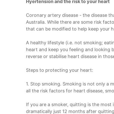
Hyertension and the risk to your heart
Coronary artery disease - the disease tha
Australia. While there are some risk fact
that can be modified to help keep your h
A healthy lifestyle (i.e. not smoking; ea
heart and keep you feeling and looking b
reverse or stabilise heart disease in thos
Steps to protecting your heart:
1. Stop smoking. Smoking is not only a m
all the risk factors for heart disease, s
If you are a smoker, quitting is the most
dramatically just 12 months after quitting