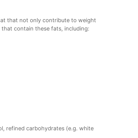
 fat that not only contribute to weight
 that contain these fats, including:
ol, refined carbohydrates (e.g. white