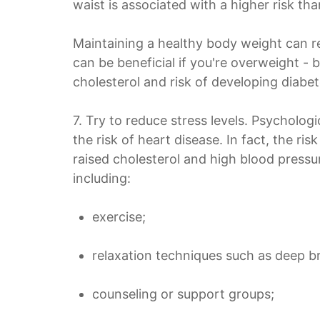
waist is associated with a higher risk tha
Maintaining a healthy body weight can r
can be beneficial if you're overweight - 
cholesterol and risk of developing diabet
7. Try to reduce stress levels. Psychologi
the risk of heart disease. In fact, the ri
raised cholesterol and high blood pressur
including:
exercise;
relaxation techniques such as deep b
counseling or support groups;