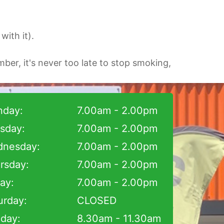
ith it).
ber, it's never too late to stop smoking,
day:
7.00am - 2.00pm
sday:
7.00am - 2.00pm
nesday:
7.00am - 2.00pm
rsday:
7.00am - 2.00pm
day:
7.00am - 2.00pm
urday:
CLOSED
day:
8.30am - 11.30am