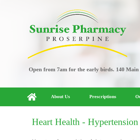
Open from 7am for the early birds. 140 Main
About Us
Prescriptions
Ou
Heart Health - Hypertension