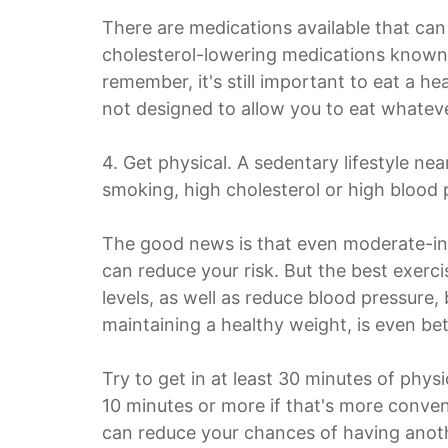
There are medications available that can 
cholesterol-lowering medications known 
remember, it's still important to eat a h
not designed to allow you to eat whate
4. Get physical. A sedentary lifestyle ne
smoking, high cholesterol or high blood 
The good news is that even moderate-inte
can reduce your risk. But the best exerci
levels, as well as reduce blood pressure,
maintaining a healthy weight, is even bet
Try to get in at least 30 minutes of phys
10 minutes or more if that's more conveni
can reduce your chances of having anoth