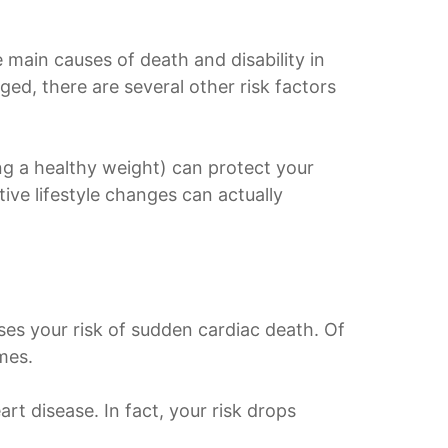
e main causes of death and disability in
ged, there are several other risk factors
ing a healthy weight) can protect your
ive lifestyle changes can actually
ses your risk of sudden cardiac death. Of
mes.
rt disease. In fact, your risk drops