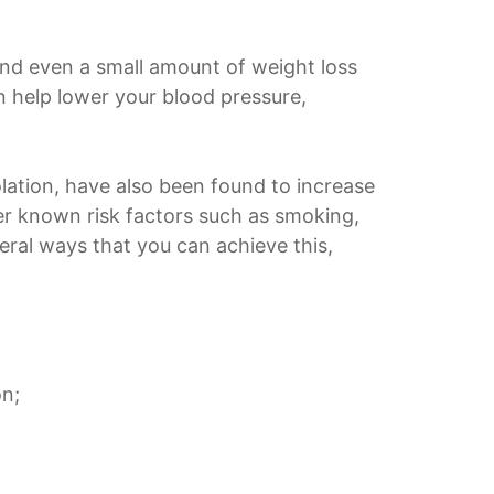
And even a small amount of weight loss
an help lower your blood pressure,
solation, have also been found to increase
tter known risk factors such as smoking,
eral ways that you can achieve this,
on;