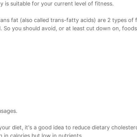
y is suitable for your current level of fitness.
rans fat (also called trans-fatty acids) are 2 types of
l. So you should avoid, or at least cut down on, foods
usages.
your diet, it's a good idea to reduce dietary cholester
 in calories but low in nutrients.