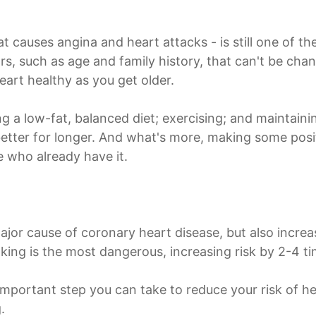
t causes angina and heart attacks - is still one of th
ors, such as age and family history, that can't be chan
eart healthy as you get older.
ting a low-fat, balanced diet; exercising; and maintain
etter for longer. And what's more, making some posit
e who already have it.
ajor cause of coronary heart disease, but also increa
moking is the most dangerous, increasing risk by 2-4 ti
 important step you can take to reduce your risk of hea
.