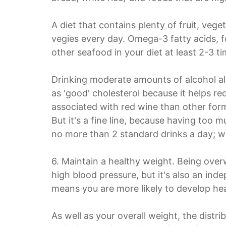
A diet that contains plenty of fruit, vege
vegies every day. Omega-3 fatty acids, fo
other seafood in your diet at least 2-3 t
Drinking moderate amounts of alcohol als
as 'good' cholesterol because it helps r
associated with red wine than other form
But it's a fine line, because having too
no more than 2 standard drinks a day; 
6. Maintain a healthy weight. Being over
high blood pressure, but it's also an ind
means you are more likely to develop hea
As well as your overall weight, the distr