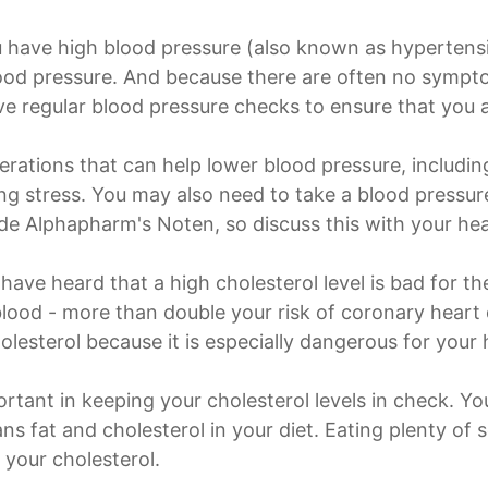
 have high blood pressure (also known as hypertensio
ood pressure. And because there are often no sympt
ve regular blood pressure checks to ensure that you a
lterations that can help lower blood pressure, includin
g stress. You may also need to take a blood pressur
ude Alphapharm's Noten, so discuss this with your hea
have heard that a high cholesterol level is bad for th
 blood - more than double your risk of coronary heart 
olesterol because it is especially dangerous for your 
rtant in keeping your cholesterol levels in check. Yo
s fat and cholesterol in your diet. Eating plenty of s
 your cholesterol.