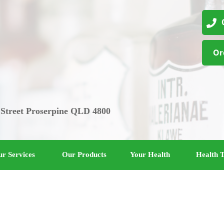
07
Or
 Street Proserpine QLD 4800
r Services
Our Products
Your Health
Health T