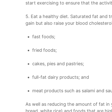
start exercising to ensure that the activit
5. Eat a healthy diet. Saturated fat and t
gain but also raise your blood cholestero
fast foods;
fried foods;
cakes, pies and
pastries;
full-fat dairy products; and
meat products such as salami and sa
As well as reducing the amount of fat in 
bread, white rice) and foods that are high