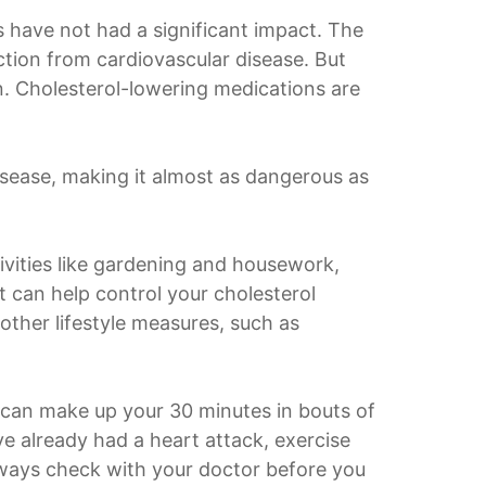
ns have not had a significant impact. The
tion from cardiovascular disease. But
wn. Cholesterol-lowering medications are
disease, making it almost as dangerous as
ivities like gardening and housework,
it can help control your cholesterol
other lifestyle measures, such as
ou can make up your 30 minutes in bouts of
ve already had a heart attack, exercise
lways check with your doctor before you