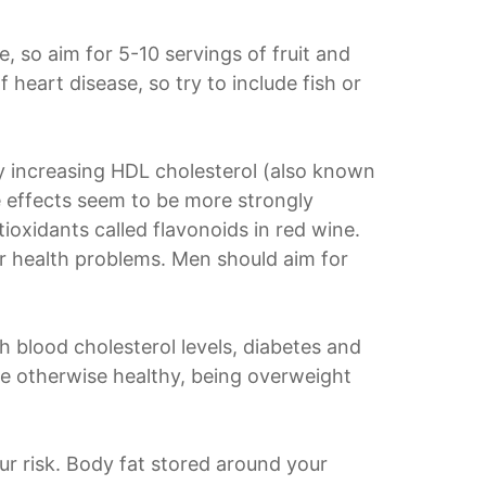
e, so aim for 5-10 servings of fruit and
 heart disease, so try to include fish or
by increasing HDL cholesterol (also known
ve effects seem to be more strongly
ioxidants called flavonoids in red wine.
er health problems. Men should aim for
h blood cholesterol levels, diabetes and
're otherwise healthy, being overweight
our risk. Body fat stored around your