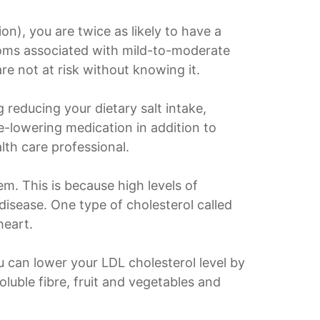
n), you are twice as likely to have a
oms associated with mild-to-moderate
re not at risk without knowing it.
g reducing your dietary salt intake,
e-lowering medication in addition to
lth care professional.
em. This is because high levels of
disease. One type of cholesterol called
heart.
u can lower your LDL cholesterol level by
oluble fibre, fruit and vegetables and