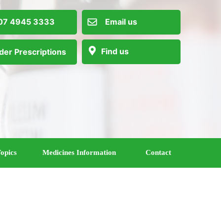
 4945 3333
Email us
Find us
der Prescriptions
opics
Medicines Information
Contact