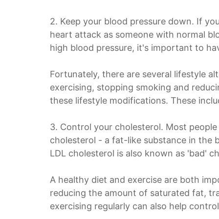
2. Keep your blood pressure down. If you
heart attack as someone with normal bl
high blood pressure, it's important to ha
Fortunately, there are several lifestyle a
exercising, stopping smoking and reducin
these lifestyle modifications. These incl
3. Control your cholesterol. Most people 
cholesterol - a fat-like substance in the
LDL cholesterol is also known as 'bad' ch
A healthy diet and exercise are both impo
reducing the amount of saturated fat, tran
exercising regularly can also help control