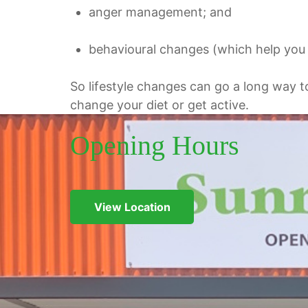
anger management; and
behavioural
changes (which help you i
So lifestyle changes can go a long way t
change your diet or get active.
Opening Hours
View Location