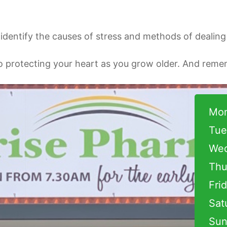
dentify the causes of stress and methods of dealing w
o protecting your heart as you grow older. And remem
Mon
Tue
Wed
Thu
Fri
Sat
Sun