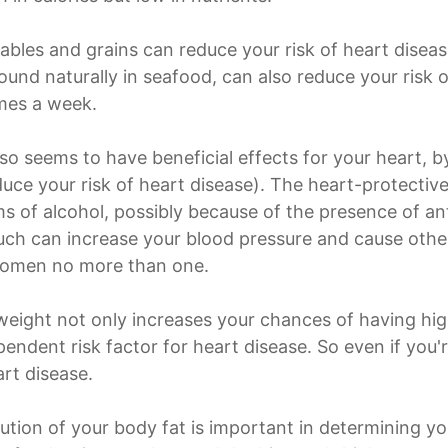
tables and grains can reduce your risk of heart diseas
und naturally in seafood, can also reduce your risk of
imes a week.
o seems to have beneficial effects for your heart, 
educe your risk of heart disease). The heart-protecti
s of alcohol, possibly because of the presence of ant
 much can increase your blood pressure and cause oth
women no more than one.
weight not only increases your chances of having hig
ependent risk factor for heart disease. So even if you
rt disease.
ibution of your body fat is important in determining y