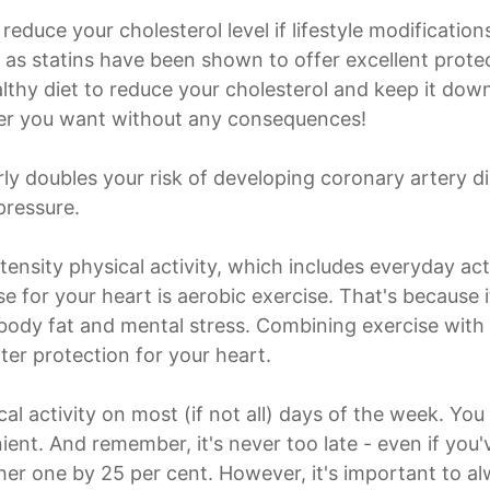
reduce your cholesterol level if lifestyle modificatio
as statins have been shown to offer excellent protec
ealthy diet to reduce your cholesterol and keep it do
ver you want without any consequences!
arly doubles your risk of developing coronary artery 
pressure.
nsity physical activity, which includes everyday act
se for your heart is aerobic exercise. That's because 
 body fat and mental stress. Combining exercise with 
ter protection for your heart.
ical activity on most (if not all) days of the week. Y
ent. And remember, it's never too late - even if you'
er one by 25 per cent. However, it's important to a