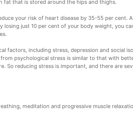
n fat that is stored around the hips and thighs.
educe your risk of heart disease by 35-55 per cent. 
by losing just 10 per cent of your body weight, you c
es.
cal factors, including stress, depression and social i
sk from psychological stress is similar to that with be
e. So reducing stress is important, and there are sev
reathing, meditation and progressive muscle relaxati