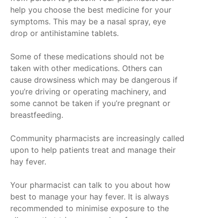
help you choose the best medicine for your
symptoms. This may be a nasal spray, eye
drop or antihistamine tablets.
Some of these medications should not be
taken with other medications. Others can
cause drowsiness which may be dangerous if
you’re driving or operating machinery, and
some cannot be taken if you’re pregnant or
breastfeeding.
Community pharmacists are increasingly called
upon to help patients treat and manage their
hay fever.
Your pharmacist can talk to you about how
best to manage your hay fever. It is always
recommended to minimise exposure to the