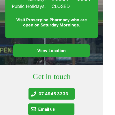
Public Holidays:
CLOSED
Visit Proserpine Pharmacy who are
open on Saturday Mornings.
View Location
Get in touch
07 4945 3333
Email us