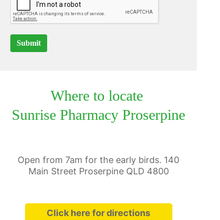
Submit
Where to locate
Sunrise Pharmacy Proserpine
Open from 7am for the early birds. 140
Main Street Proserpine QLD 4800
Click here for directions