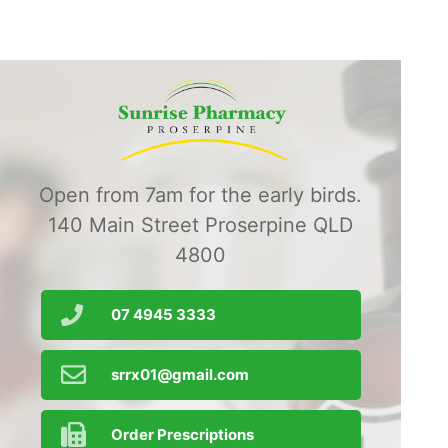
Open from 7am for the early birds.
140 Main Street Proserpine QLD
4800
07 4945 3333
srrx01@gmail.com
Order Prescriptions