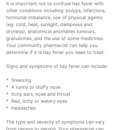
It is important not to confuse hay fever with
other conditions including: polyps, infections,
hormonal imbalance, use of physical agents
(eg. cold, heat, sunlight, dampness and
dryness), anatomical anomalies tumours,
granulomas, and the use of some medicines.
Your community pharmacist can help you
determine if it is hay fever you need to treat.
Signs and symptoms of hay fever can include:
* Sneezing
* A runny or stuffy nose
* Itchy ears, nose and throat
* Red, itchy or watery eyes
* Headaches
The type and severity of symptoms can vary
from person to person. Your pharmacist can