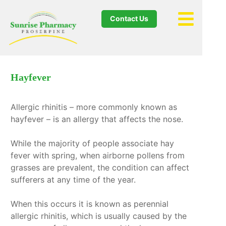
Contact Us
Hayfever
Allergic rhinitis – more commonly known as
hayfever – is an allergy that affects the nose.
While the majority of people associate hay
fever with spring, when airborne pollens from
grasses are prevalent, the condition can affect
sufferers at any time of the year.
When this occurs it is known as perennial
allergic rhinitis, which is usually caused by the