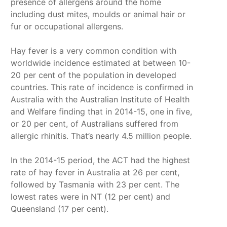
presence of allergens around the home
including dust mites, moulds or animal hair or
fur or occupational allergens.
Hay fever is a very common condition with
worldwide incidence estimated at between 10-
20 per cent of the population in developed
countries. This rate of incidence is confirmed in
Australia with the Australian Institute of Health
and Welfare finding that in 2014-15, one in five,
or 20 per cent, of Australians suffered from
allergic rhinitis. That’s nearly 4.5 million people.
In the 2014-15 period, the ACT had the highest
rate of hay fever in Australia at 26 per cent,
followed by Tasmania with 23 per cent. The
lowest rates were in NT (12 per cent) and
Queensland (17 per cent).