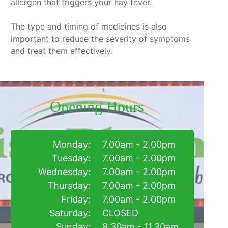
allergen that triggers your hay fever.
The type and timing of medicines is also
important to reduce the severity of symptoms
and treat them effectively.
Opening Hours
Monday:
7.00am - 2.00pm
Tuesday:
7.00am - 2.00pm
Wednesday:
7.00am - 2.00pm
Thursday:
7.00am - 2.00pm
Friday:
7.00am - 2.00pm
Saturday:
CLOSED
Sunday:
8.30am - 11.30am