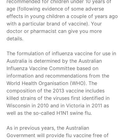
recommended for children under 10 years of
age (following evidence of some adverse
effects in young children a couple of years ago
with a particular brand of vaccine). Your
doctor or pharmacist can give you more
details.
The formulation of influenza vaccine for use in
Australia is determined by the Australian
Influenza Vaccine Committee based on
information and recommendations from the
World Health Organisation (WHO). The
composition of the 2013 vaccine includes
killed strains of the viruses first identified in
Wisconsin in 2010 and in Victoria in 2011 as
well as the so-called H1N1 swine flu.
As in previous years, the Australian
Government will provide flu vaccine free of