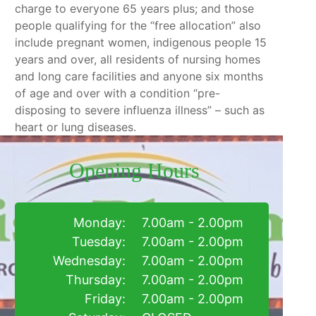
charge to everyone 65 years plus; and those
people qualifying for the “free allocation” also
include pregnant women, indigenous people 15
years and over, all residents of nursing homes
and long care facilities and anyone six months
of age and over with a condition “pre-
disposing to severe influenza illness” – such as
heart or lung diseases.
Opening Hours
Monday:
7.00am - 2.00pm
Tuesday:
7.00am - 2.00pm
Wednesday:
7.00am - 2.00pm
Thursday:
7.00am - 2.00pm
Friday:
7.00am - 2.00pm