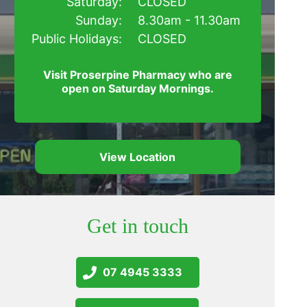
Saturday:
CLOSED
Sunday:
8.30am - 11.30am
Public Holidays:
CLOSED
Visit Proserpine Pharmacy who are
open on Saturday Mornings.
View Location
Get in touch
07 4945 3333