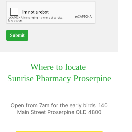
Submit
Where to locate
Sunrise Pharmacy Proserpine
Open from 7am for the early birds. 140
Main Street Proserpine QLD 4800