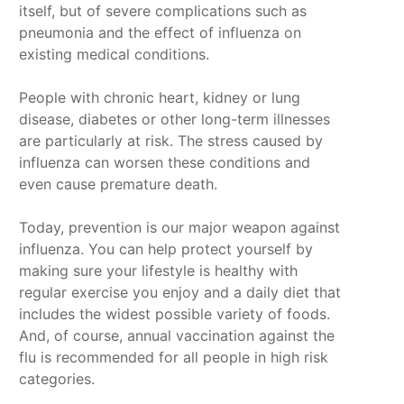
itself, but of severe complications such as
pneumonia and the effect of influenza on
existing medical conditions.
People with chronic heart, kidney or lung
disease, diabetes or other long-term illnesses
are particularly at risk. The stress caused by
influenza can worsen these conditions and
even cause premature death.
Today, prevention is our major weapon against
influenza. You can help protect yourself by
making sure your lifestyle is healthy with
regular exercise you enjoy and a daily diet that
includes the widest possible variety of foods.
And, of course, annual vaccination against the
flu is recommended for all people in high risk
categories.