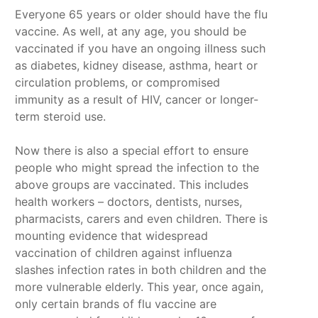
Everyone 65 years or older should have the flu
vaccine. As well, at any age, you should be
vaccinated if you have an ongoing illness such
as diabetes, kidney disease, asthma, heart or
circulation problems, or compromised
immunity as a result of HIV, cancer or longer-
term steroid use.
Now there is also a special effort to ensure
people who might spread the infection to the
above groups are vaccinated. This includes
health workers – doctors, dentists, nurses,
pharmacists, carers and even children. There is
mounting evidence that widespread
vaccination of children against influenza
slashes infection rates in both children and the
more vulnerable elderly. This year, once again,
only certain brands of flu vaccine are