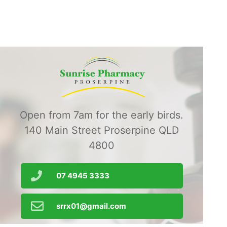
Open from 7am for the early birds.
140 Main Street Proserpine QLD
4800
07 4945 3333
srrx01@gmail.com