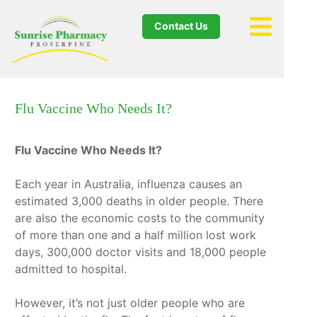
Contact Us
Flu Vaccine Who Needs It?
Flu Vaccine Who Needs It?
Each year in Australia, influenza causes an
estimated 3,000 deaths in older people. There
are also the economic costs to the community
of more than one and a half million lost work
days, 300,000 doctor visits and 18,000 people
admitted to hospital.
However, it’s not just older people who are