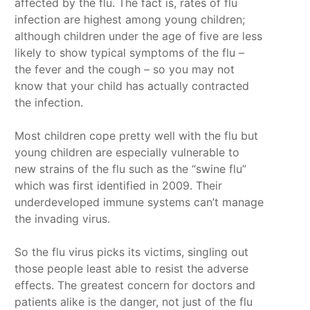
affected by the flu. The fact is, rates of flu
infection are highest among young children;
although children under the age of five are less
likely to show typical symptoms of the flu –
the fever and the cough – so you may not
know that your child has actually contracted
the infection.
Most children cope pretty well with the flu but
young children are especially vulnerable to
new strains of the flu such as the “swine flu”
which was first identified in 2009. Their
underdeveloped immune systems can’t manage
the invading virus.
So the flu virus picks its victims, singling out
those people least able to resist the adverse
effects. The greatest concern for doctors and
patients alike is the danger, not just of the flu