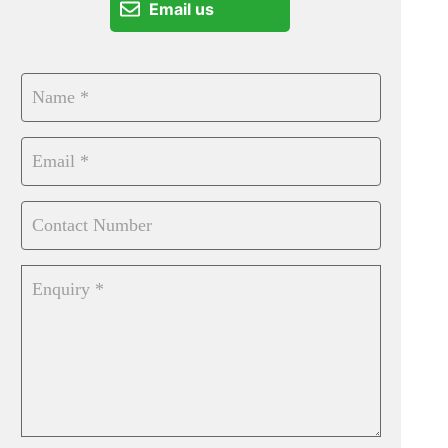
Email us