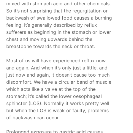
mixed with stomach acid and other chemicals.
So it’s not surprising that the regurgitation or
backwash of swallowed food causes a burning
feeling. It’s generally described by reflux
sufferers as beginning in the stomach or lower
chest and moving upwards behind the
breastbone towards the neck or throat.
Most of us will have experienced reflux now
and again. And when it’s only just a little, and
just now and again, it doesn’t cause too much
discomfort. We have a circular band of muscle
which acts like a valve at the top of the
stomach; it’s called the lower oesophageal
sphincter (LOS). Normally it works pretty well
but when the LOS is weak or faulty, problems
of backwash can occur.
Prolonged exposure to gastric acid causes