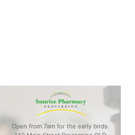
Open from 7am for the early birds.