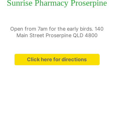
Sunrise Pharmacy Proserpine
Open from 7am for the early birds. 140
Main Street Proserpine QLD 4800
Click here for directions