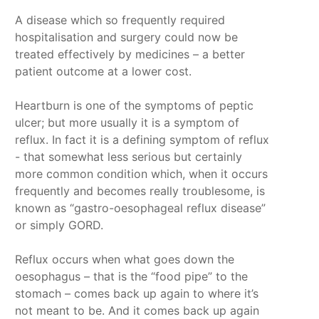
A disease which so frequently required
hospitalisation and surgery could now be
treated effectively by medicines – a better
patient outcome at a lower cost.
Heartburn is one of the symptoms of peptic
ulcer; but more usually it is a symptom of
reflux. In fact it is a defining symptom of reflux
- that somewhat less serious but certainly
more common condition which, when it occurs
frequently and becomes really troublesome, is
known as “gastro-oesophageal reflux disease”
or simply GORD.
Reflux occurs when what goes down the
oesophagus – that is the “food pipe” to the
stomach – comes back up again to where it’s
not meant to be. And it comes back up again