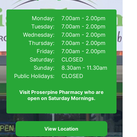
Monday:
7.00am - 2.00pm
Tuesday:
7.00am - 2.00pm
Wednesday:
7.00am - 2.00pm
Thursday:
7.00am - 2.00pm
Friday:
7.00am - 2.00pm
Saturday:
CLOSED
Sunday:
8.30am - 11.30am
Public Holidays:
CLOSED
Visit Proserpine Pharmacy who are
open on Saturday Mornings.
View Location