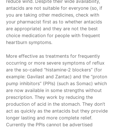
reduce wind. Despite their wide availability,
antacids are not suitable for everyone (so, if
you are taking other medicines, check with
your pharmacist first as to whether antacids
are appropriate) and they are not the best
choice medication for people with frequent
heartburn symptoms.
More effective as treatments for frequently
occurring or more severe symptoms of reflux
are the so-called “histamine-2 blockers” (for
example: Gavilast and Zantac) and the “proton
pump inhibitors” (PPIs) (such as Somac) which
are now available in some strengths without
prescription. They work by reducing the
production of acid in the stomach. They don’t
act as quickly as the antacids but they provide
longer lasting and more complete relief.
Currently the PPIs cannot be advertised