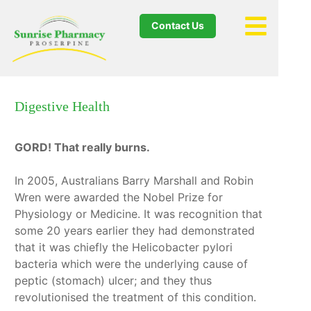
Contact Us
Digestive Health
GORD! That really burns.
In 2005, Australians Barry Marshall and Robin
Wren were awarded the Nobel Prize for
Physiology or Medicine. It was recognition that
some 20 years earlier they had demonstrated
that it was chiefly the Helicobacter pylori
bacteria which were the underlying cause of
peptic (stomach) ulcer; and they thus
revolutionised the treatment of this condition.