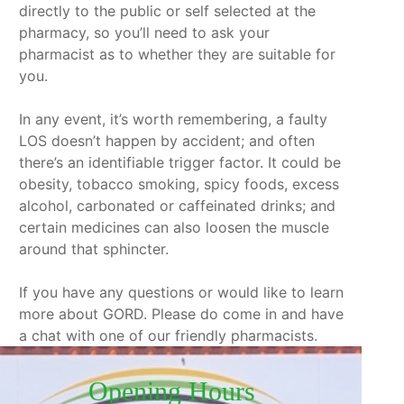
directly to the public or self selected at the
pharmacy, so you’ll need to ask your
pharmacist as to whether they are suitable for
you.
In any event, it’s worth remembering, a faulty
LOS doesn’t happen by accident; and often
there’s an identifiable trigger factor. It could be
obesity, tobacco smoking, spicy foods, excess
alcohol, carbonated or caffeinated drinks; and
certain medicines can also loosen the muscle
around that sphincter.
If you have any questions or would like to learn
more about GORD. Please do come in and have
a chat with one of our friendly pharmacists.
Opening Hours