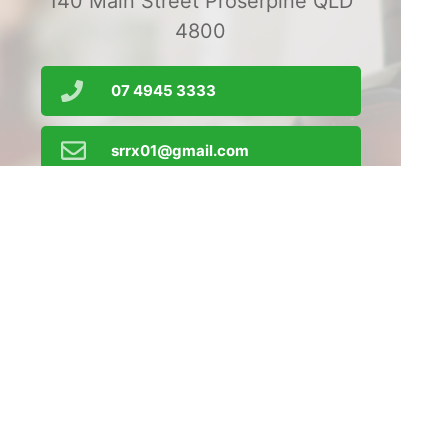
140 Main Street Proserpine QLD
4800
07 4945 3333
srrx01@gmail.com
Order Prescriptions
Find Us
Home
Our Products
Prescriptions
Our Services
About Us