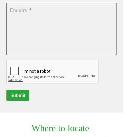
Submit
Where to locate