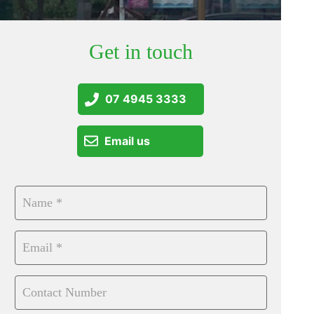
Get in touch
07 4945 3333
Email us