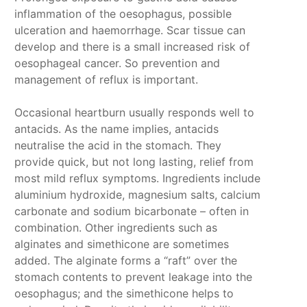
inflammation of the oesophagus, possible
ulceration and haemorrhage. Scar tissue can
develop and there is a small increased risk of
oesophageal cancer. So prevention and
management of reflux is important.
Occasional heartburn usually responds well to
antacids. As the name implies, antacids
neutralise the acid in the stomach. They
provide quick, but not long lasting, relief from
most mild reflux symptoms. Ingredients include
aluminium hydroxide, magnesium salts, calcium
carbonate and sodium bicarbonate – often in
combination. Other ingredients such as
alginates and simethicone are sometimes
added. The alginate forms a “raft” over the
stomach contents to prevent leakage into the
oesophagus; and the simethicone helps to