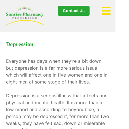
Contact Us
Depression
Everyone has days when they’re a bit down
but depression is a far more serious issue
which will affect one in five women and one in
eight men at some stage of their lives.
Depression is a serious illness that affects our
physical and mental health. It is more than a
low mood and according to beyondblue, a
person may be depressed if, for more than two
weeks, they have felt sad, down or miserable