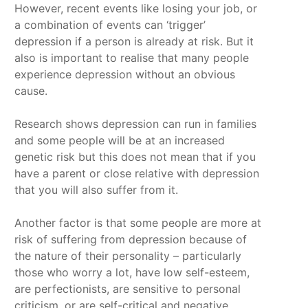
However, recent events like losing your job, or
a combination of events can ‘trigger’
depression if a person is already at risk. But it
also is important to realise that many people
experience depression without an obvious
cause.
Research shows depression can run in families
and some people will be at an increased
genetic risk but this does not mean that if you
have a parent or close relative with depression
that you will also suffer from it.
Another factor is that some people are more at
risk of suffering from depression because of
the nature of their personality – particularly
those who worry a lot, have low self-esteem,
are perfectionists, are sensitive to personal
criticism, or are self-critical and negative.