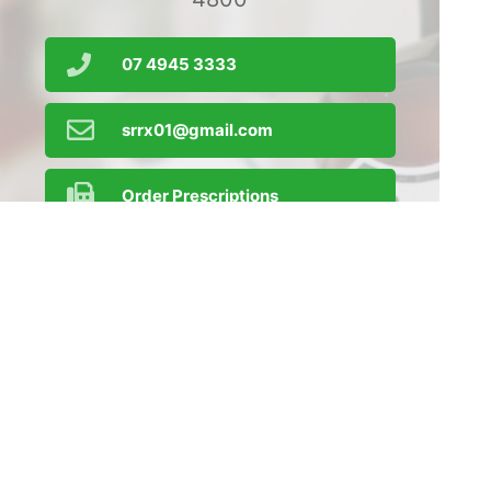
07 4945 3333
srrx01@gmail.com
Order Prescriptions
Find Us
Home
Our Products
Prescriptions
Our Services
About Us
Health Topics
Your Health