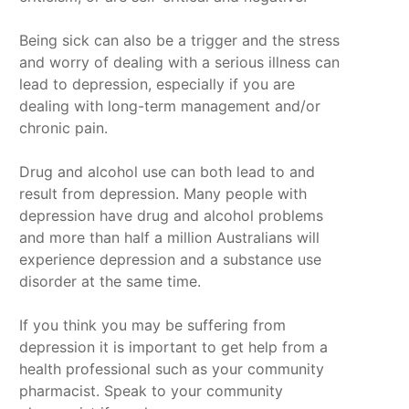
Being sick can also be a trigger and the stress
and worry of dealing with a serious illness can
lead to depression, especially if you are
dealing with long-term management and/or
chronic pain.
Drug and alcohol use can both lead to and
result from depression. Many people with
depression have drug and alcohol problems
and more than half a million Australians will
experience depression and a substance use
disorder at the same time.
If you think you may be suffering from
depression it is important to get help from a
health professional such as your community
pharmacist. Speak to your community