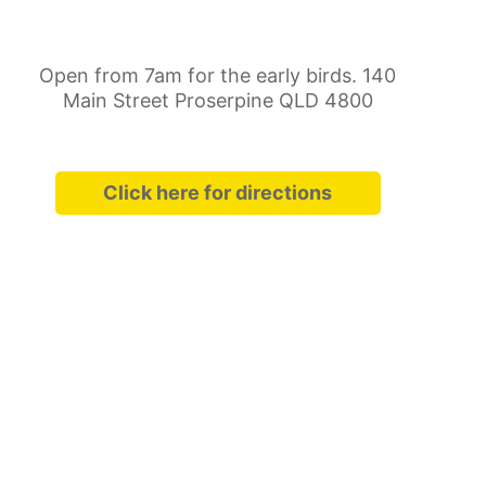
Open from 7am for the early birds. 140
Main Street Proserpine QLD 4800
Click here for directions