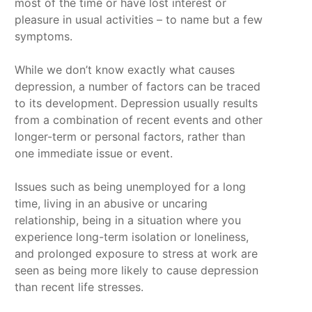
most of the time or have lost interest or
pleasure in usual activities – to name but a few
symptoms.
While we don’t know exactly what causes
depression, a number of factors can be traced
to its development. Depression usually results
from a combination of recent events and other
longer-term or personal factors, rather than
one immediate issue or event.
Issues such as being unemployed for a long
time, living in an abusive or uncaring
relationship, being in a situation where you
experience long-term isolation or loneliness,
and prolonged exposure to stress at work are
seen as being more likely to cause depression
than recent life stresses.