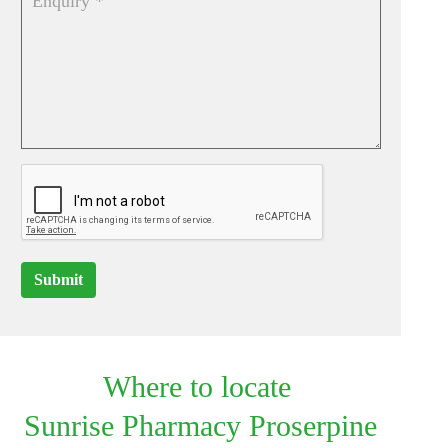
Submit
Where to locate
Sunrise Pharmacy Proserpine