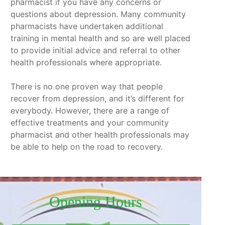
pharmacist if you have any concerns or
questions about depression. Many community
pharmacists have undertaken additional
training in mental health and so are well placed
to provide initial advice and referral to other
health professionals where appropriate.
There is no one proven way that people
recover from depression, and it’s different for
everybody. However, there are a range of
effective treatments and your community
pharmacist and other health professionals may
be able to help on the road to recovery.
Opening Hours