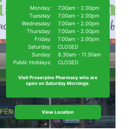
Monday:
7.00am - 2.00pm
Tuesday:
7.00am - 2.00pm
Wednesday:
7.00am - 2.00pm
Thursday:
7.00am - 2.00pm
Friday:
7.00am - 2.00pm
Saturday:
CLOSED
Sunday:
8.30am - 11.30am
Public Holidays:
CLOSED
Visit Proserpine Pharmacy who are
open on Saturday Mornings.
View Location