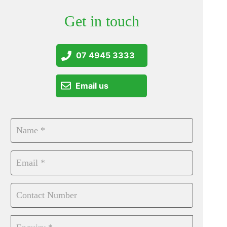
Get in touch
07 4945 3333
Email us