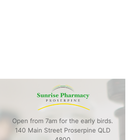
Open from 7am for the early birds.
140 Main Street Proserpine QLD
4800