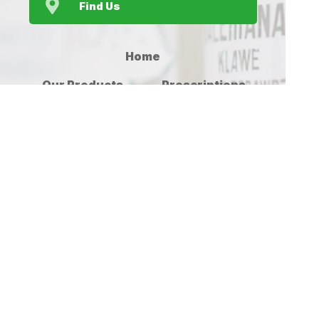
Find Us
Home
Our Products
Prescriptions
Our Services
About Us
Health Topics
Your Health
Medicines
Contact
Information
(c) Medicines Information Pty Ltd