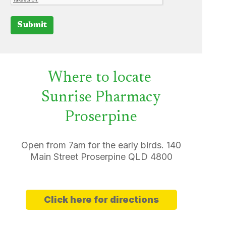
Submit
Where to locate
Sunrise Pharmacy
Proserpine
Open from 7am for the early birds. 140
Main Street Proserpine QLD 4800
Click here for directions