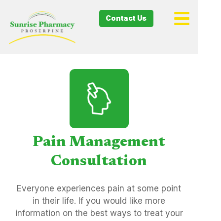
Contact Us
Pain Management
Consultation
Everyone experiences pain at some point
in their life. If you would like more
information on the best ways to treat your