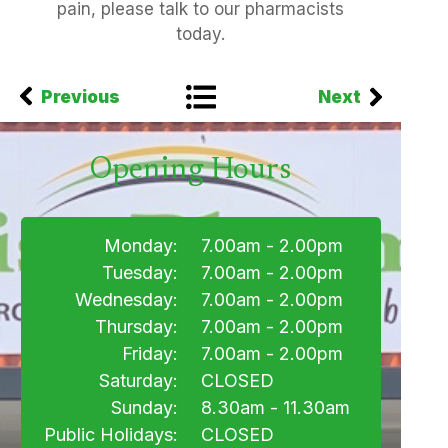
pain, please talk to our pharmacists
today.
Previous
Next
Opening Hours
Monday:
7.00am - 2.00pm
Tuesday:
7.00am - 2.00pm
Wednesday:
7.00am - 2.00pm
Thursday:
7.00am - 2.00pm
Friday:
7.00am - 2.00pm
Saturday:
CLOSED
Sunday:
8.30am - 11.30am
Public Holidays:
CLOSED