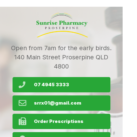
Open from 7am for the early birds.
140 Main Street Proserpine QLD
4800
07 4945 3333
srrx01@gmail.com
Order Prescriptions