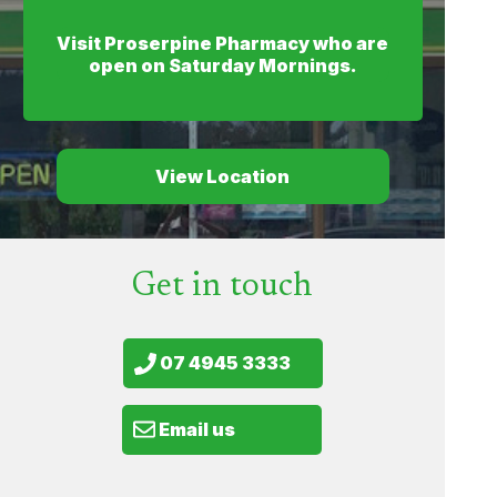
Visit Proserpine Pharmacy who are
open on Saturday Mornings.
View Location
Get in touch
07 4945 3333
Email us