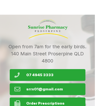
Open from 7am for the early birds.
140 Main Street Proserpine QLD
4800
07 4945 3333
srrx01@gmail.com
Order Prescriptions