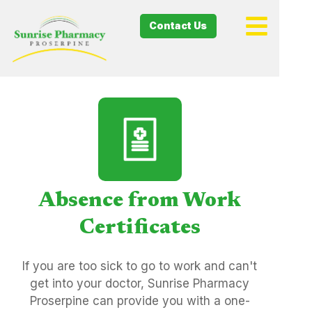
Contact Us
Absence from Work
Certificates
If you are too sick to go to work and can't
get into your doctor, Sunrise Pharmacy
Proserpine can provide you with a one-