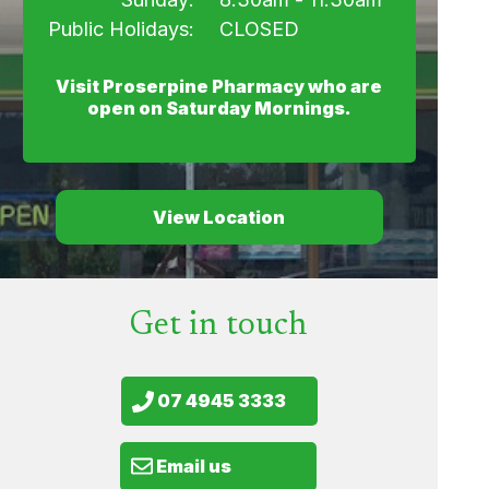
Public Holidays:
CLOSED
Visit Proserpine Pharmacy who are
open on Saturday Mornings.
View Location
Get in touch
07 4945 3333
Email us