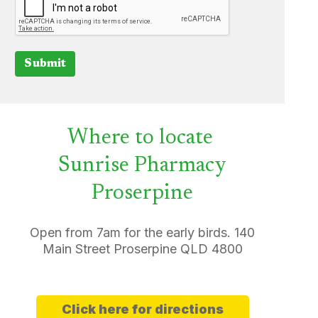
Submit
Where to locate
Sunrise Pharmacy
Proserpine
Open from 7am for the early birds. 140
Main Street Proserpine QLD 4800
Click here for directions