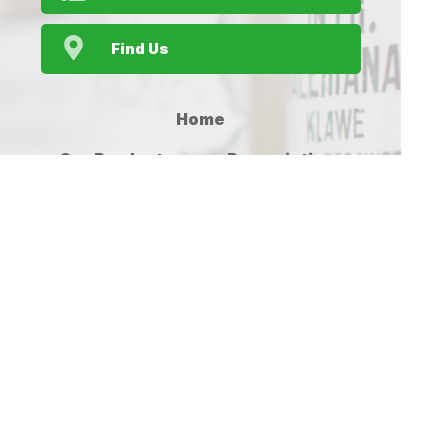
Find Us
Home
Our Products
Prescriptions
Our Services
About Us
Health Topics
Your Health
Medicines
Contact
Information