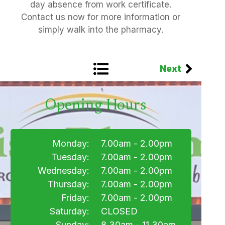
day absence from work certificate.
Contact us now for more information or
simply walk into the pharmacy.
Next
Opening Hours
Monday:
7.00am - 2.00pm
Tuesday:
7.00am - 2.00pm
Wednesday:
7.00am - 2.00pm
Thursday:
7.00am - 2.00pm
Friday:
7.00am - 2.00pm
Saturday:
CLOSED
Sunday:
8.30am - 11.30am